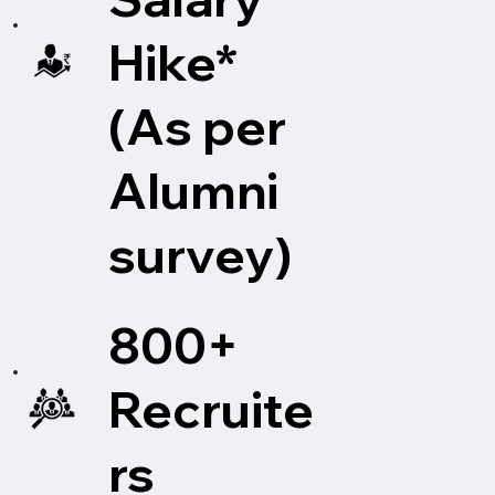
and social impact. UPES pioneers transformative 
education, shaping learners into changemakers. With 
Hike*
seven schools—including Computer Science, 
Engineering, Health Sciences and Technology, Design, 
(As per
Business, Law, and Liberal Studies and Media, UPES 
provides industry-ready education to over 14,000 
students at its campuses in Dehradun, India.

Alumni
UPES Online offers MBA, BBA, and BCA degrees, all 
survey)
enhanced with industry masterclasses and immersive 
experiences, maintaining the same level of academic 
rigor as traditional in-person programs. Additionally, 
800+
the platform provides intensive 10-month Post 
Graduate Certifications Programs (PGP) in fields such 
as Oil and Gas, Renewable Energy, and Industrial 
Recruite
Safety, integrating advanced technologies like AI, 
Data Science, and Cloud Computing into the 
rs
curriculum.