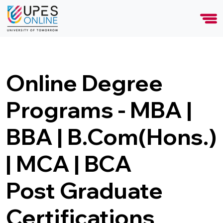
Online Degree
Programs - MBA |
BBA | B.Com(Hons.)
| MCA | BCA
Post Graduate
Certifications