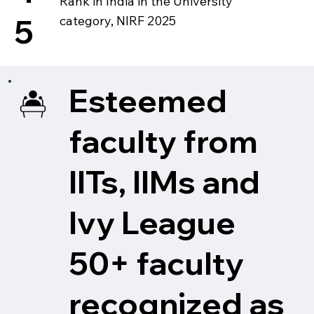
Rank in India in the University
5
category, NIRF 2025
Esteemed
faculty from
IITs, IIMs and
Ivy League
50+ faculty
recognized as