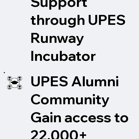
Support
through UPES
Runway
Incubator
UPES Alumni
Community
Gain access to
22,000+