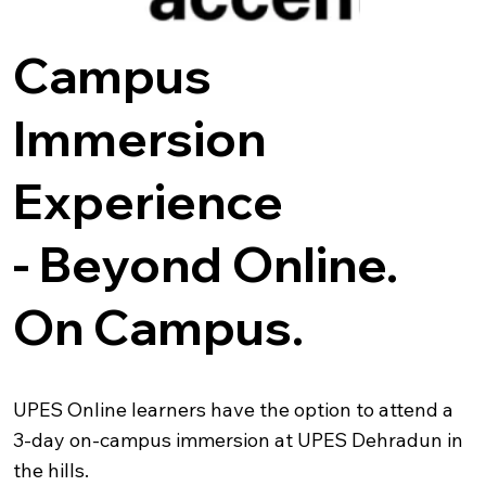
Campus
Immersion
Experience
-
Beyond Online.
On Campus.
UPES Online learners have the option to attend a
3-day on-campus immersion at UPES Dehradun in
the hills.