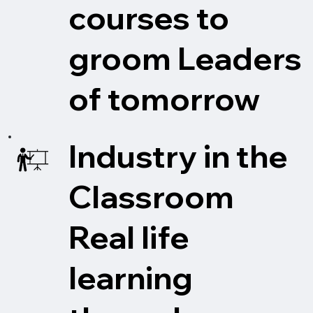
courses to
groom Leaders
of tomorrow
Industry in the
Classroom
Real life
learning