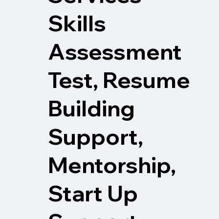
Skills
Assessment
Test, Resume
Building
Support,
Mentorship,
Start Up