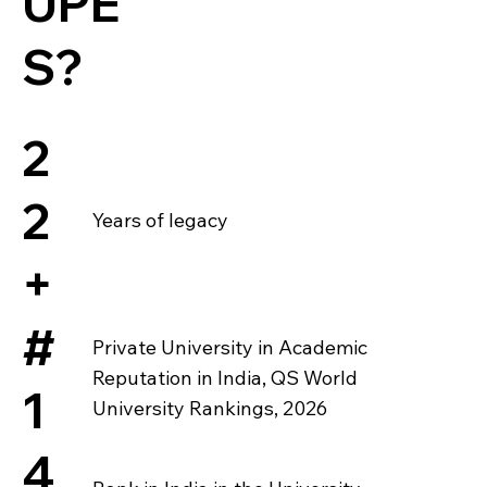
UPE
S?
2
2
Years of legacy
+
#
Private University in Academic
Reputation in India, QS World
1
University Rankings, 2026
4