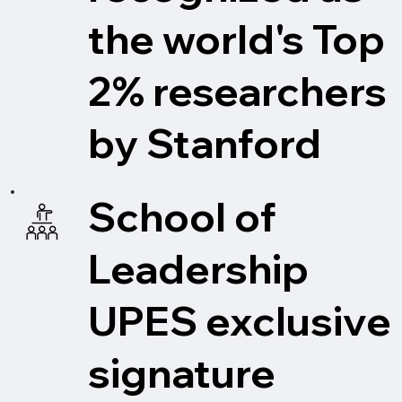
the world's Top
2% researchers
by Stanford
School of
Leadership
UPES exclusive
signature