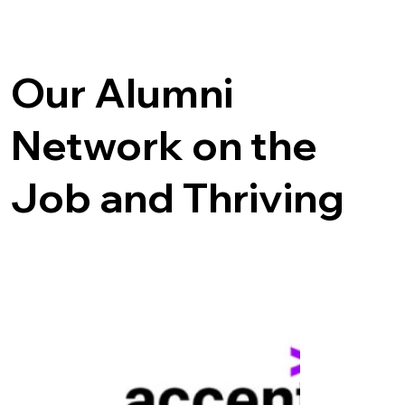
Our Alumni
Network on the
Job and Thriving