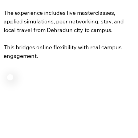
The experience includes live masterclasses,
applied simulations, peer networking, stay, and
local travel from Dehradun city to campus.
This bridges online flexibility with real campus
engagement.