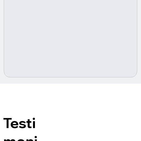
Testi
moni