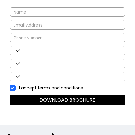
I accept
terms and conditions
DOWNLOAD BROCHURE