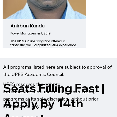
Anirban Kundu
Kajal
Power Management, 2019
Logisti
2024
The UPES Online program offered a
fantastic, well-organized MBA experience.
UPES On
The workload was manageable, and the
skills 
guidance from professors was invaluable.
my indu
With improved career prospects,
expert 
knowledge, and networking skills, I am
differe
excited for the future as an MBA graduate.
leap a
All programs listed here are subject to approval of
the UPES Academic Council.
Seats Filling Fast |
UPES reserves the right to
introduce/discontinue/modify new/existing
Apply By 14th
programs at its sole discretion, without prior
intimation to any party.