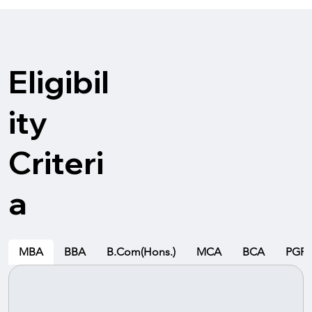
Eligibil
ity
Criteri
a
MBA
BBA
B.Com(Hons.)
MCA
BCA
PGP