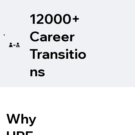
12000+
Career
Transitio
ns
Why