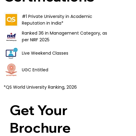
#1 Private University in Academic
Reputation in India*
Ranked 36 in Management Category, as
per NIRF 2025
Live Weekend Classes
UGC Entitled
*QS World University Ranking, 2026
Get Your
Brochure