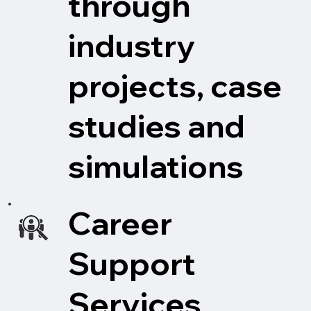
through
industry
projects, case
studies and
simulations
Career
Support
Services