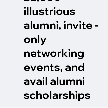
illustrious
alumni, invite -
only
networking
events, and
avail alumni
scholarships