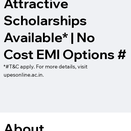
Attractive
Scholarships
Available* | No
Cost EMI Options #
*#T&C apply. For more details, visit
upesonline.ac.in.
About