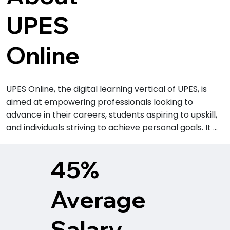
UPES
Online
UPES Online, the digital learning vertical of UPES, is 
aimed at empowering professionals looking to 
advance in their careers, students aspiring to upskill, 
and individuals striving to achieve personal goals. It 
offers a range of flexible, industry-relevant programs 
designed to equip learners with the skills needed to 
45%
thrive in today’s dynamic job market. 

Average
UPES is a UGC-entitled, multidisciplinary, not-for-
profit, research-driven university committed to 
academic excellence, exemplary student outcomes, 
Salary